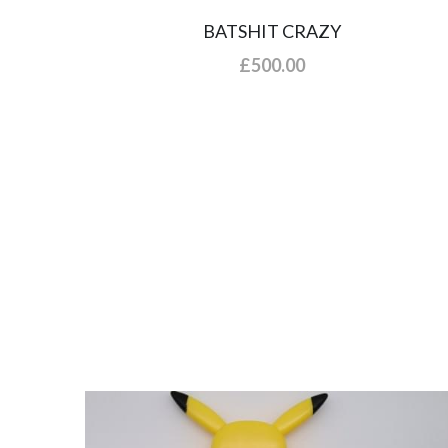
BATSHIT CRAZY
£500.00