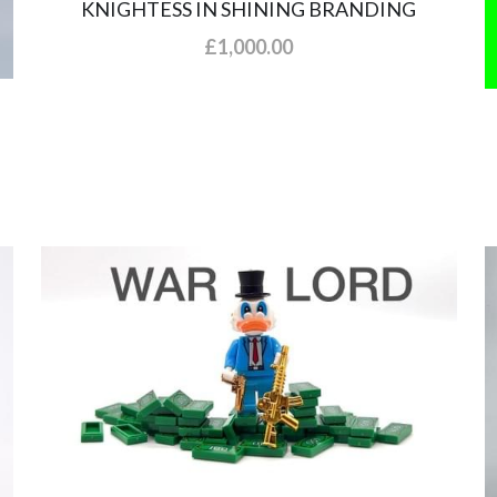
KNIGHTESS IN SHINING BRANDING
£1,000.00