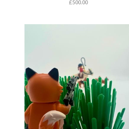
£500.00