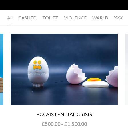
All
CASHED
TOILET
VIOLENCE
WARLD
XXX
EGGSISTENTIAL CRISIS
£500.00 - £1,500.00