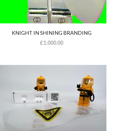
KNIGHT IN SHINING BRANDING
£1,000.00