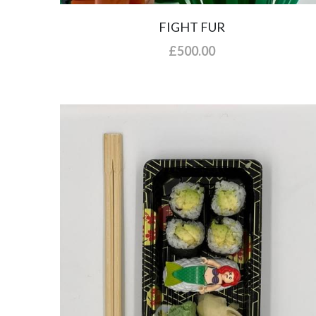
FIGHT FUR
£500.00