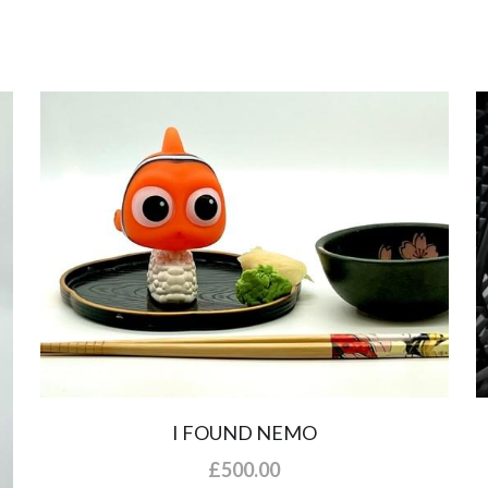
I FOUND NEMO
£500.00