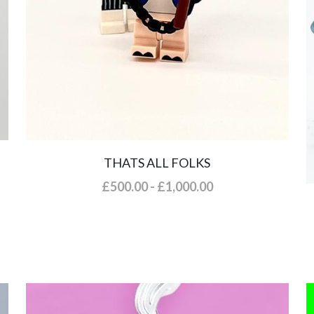
THATS ALL FOLKS
£500.00 - £1,000.00