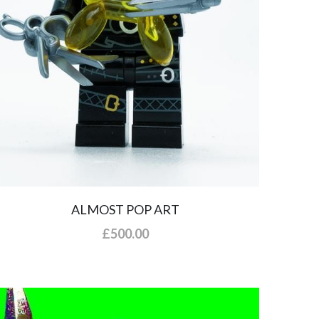
ALMOST POP ART
£500.00