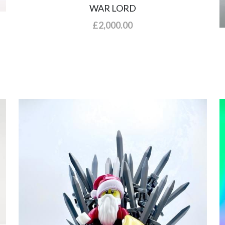
WAR LORD
£2,000.00