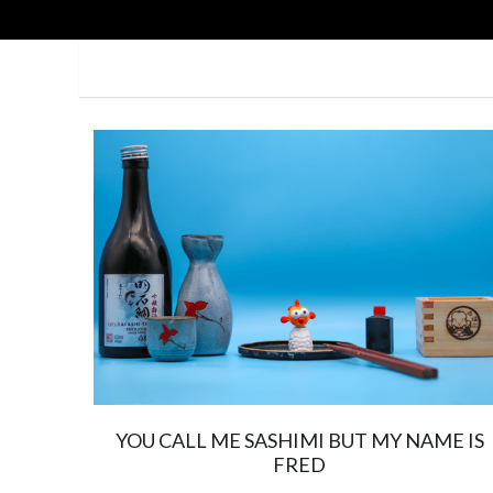
YOU CALL ME SASHIMI BUT MY NAME IS
FRED