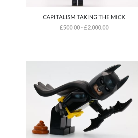
CAPITALISM TAKING THE MICK
£500.00 - £2,000.00