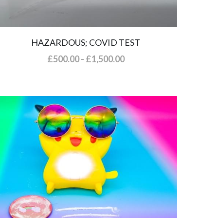
HAZARDOUS; COVID TEST
£500.00 - £1,500.00