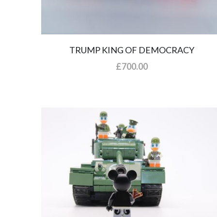
TRUMP KING OF DEMOCRACY
£700.00