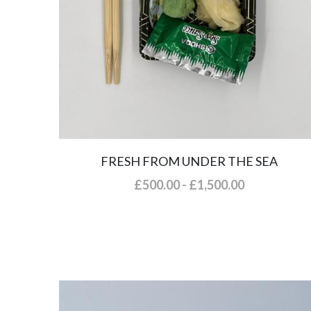
FRESH FROM UNDER THE SEA
£500.00 - £1,500.00