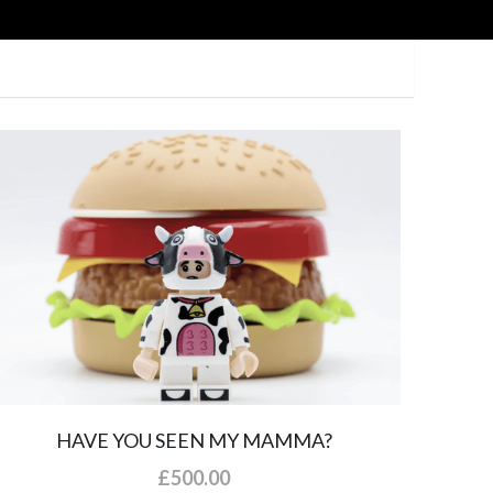
HAVE YOU SEEN MY MAMMA?
£500.00