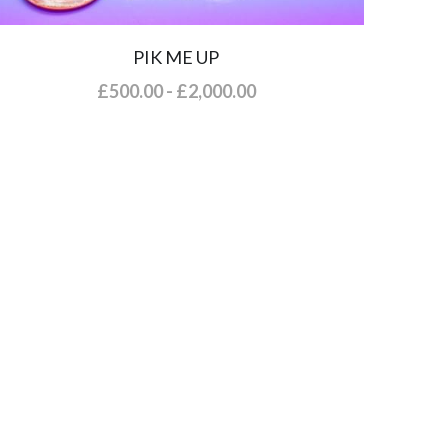
PIK ME UP
£500.00 - £2,000.00