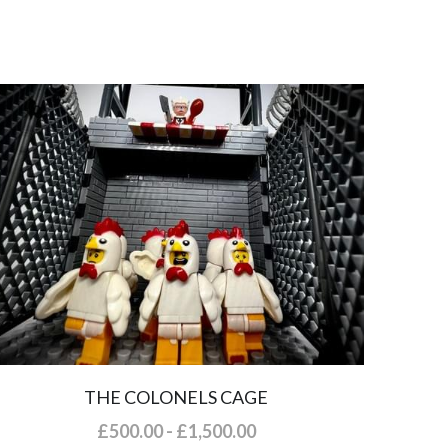
THE COLONELS CAGE
£500.00 - £1,500.00