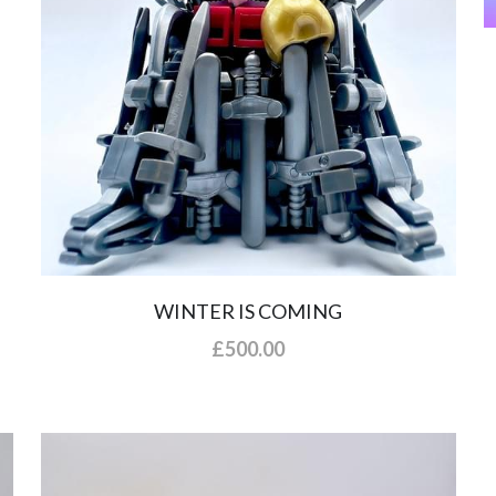
WINTER IS COMING
£500.00