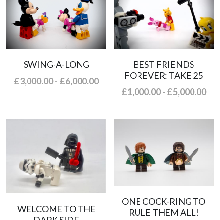
SWING-A-LONG
BEST FRIENDS
FOREVER: TAKE 25
£3,000.00 - £6,000.00
£1,000.00 - £5,000.00
ONE COCK-RING TO
WELCOME TO THE
RULE THEM ALL!
DARK SIDE