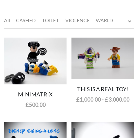
All
CASHED
TOILET
VIOLENCE
WARLD
THIS IS A REAL TOY!
MINIMATRIX
£1,000.00 - £3,000.00
£500.00